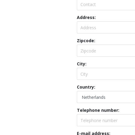
Address:
Zipcode:
City:
Country:
Telephone number:
E-mail address: