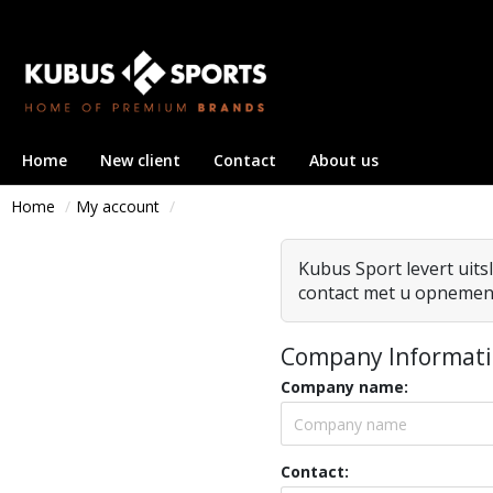
Home
New client
Contact
About us
Home
My account
Company Informat
Company name:
Contact: