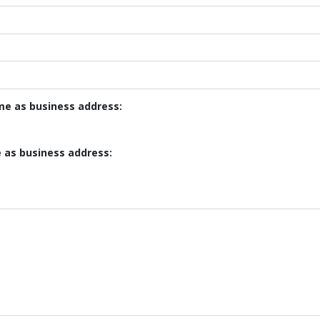
ame as business address:
e as business address: