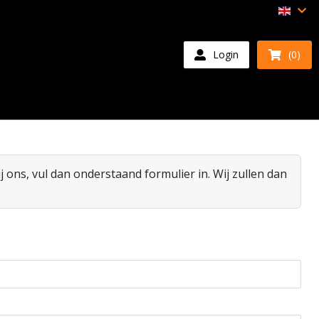
Login
(0)