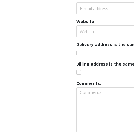
Website:
Delivery address is the s
Billing address is the sam
Comments: