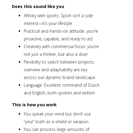
Does this sound like you
Affinity with sports: Sport isn’t a side
interest—it’s your lifestyle
Practical and hands-on attitude: you're
proactive, capable, and ready to act
Creativity with commercial focus: you're
not just a thinker, but also a doer
Flexibility to switch between projects:
overview and adaptability are key
across our dynamic brand landscape
Language: Excellent command of Dutch
and English, both spoken and written
This is how you work
You speak your mind but don’t use
“your” truth as a shield or weapon
You can process large amounts of