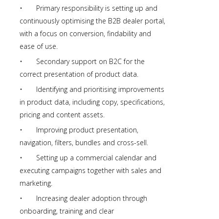
• Primary responsibility is setting up and
continuously optimising the B2B dealer portal,
with a focus on conversion, findability and
ease of use.
• Secondary support on B2C for the
correct presentation of product data.
• Identifying and prioritising improvements
in product data, including copy, specifications,
pricing and content assets.
• Improving product presentation,
navigation, filters, bundles and cross-sell.
• Setting up a commercial calendar and
executing campaigns together with sales and
marketing.
• Increasing dealer adoption through
onboarding, training and clear