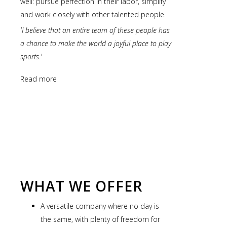
well: pursue perfection in their labor, simplify
and work closely with other talented people.
'I believe that an entire team of these people has
a chance to make the world a joyful place to play
sports.'
Read more
WHAT WE OFFER
A versatile company where no day is
the same, with plenty of freedom for