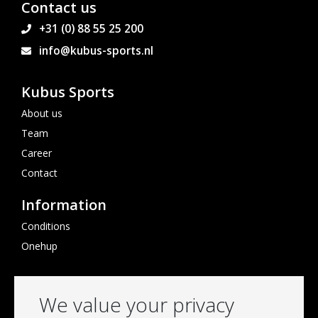
Contact us
+31 (0) 88 55 25 200
info@kubus-sports.nl
Kubus Sports
About us
Team
Career
Contact
Information
Conditions
Onehup
Follow us
We value your privacy