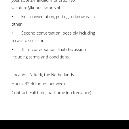
your sports-minded motivation to
vacature@kubus-sports.nl.
• First conversation, getting to know each
other.
• Second conversation, possibly including
a case discussion.
• Third conversation, final discussion
including terms and conditions.
Location: Nijkerk, the Netherlands
Hours: 32-40 hours per week
Contract: Full-time, part-time (no freelance).