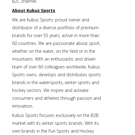
B2C channel.
About Kubus Sports
We are Kubus Sports: proud owner and
distributor of a diverse portfolio of premium
brands for over 55 years, active in more than
60 countries. We are passionate about sport,
whether on the water, on the field or in the
mountains. With an enthusiastic and driven
team of over 60 colleagues worldwide, Kubus
Sports owns, develops and distributes sports
brands in the watersports, winter sports and
hockey sectors. We inspire and activate
consumers and athletes through passion and
innovation.
Kubus Sports focuses exclusively on the B2B
market with its winter sports brands. With its
own brands in the Fun Sports and Hockey