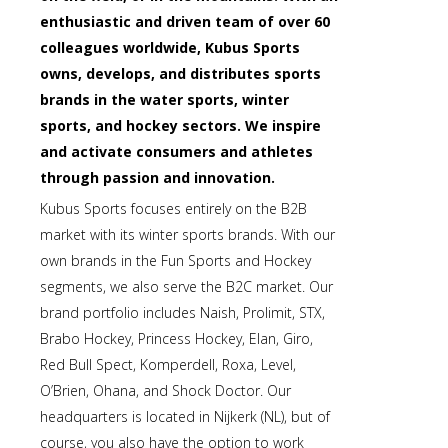
enthusiastic and driven team of over 60
colleagues worldwide, Kubus Sports
owns, develops, and distributes sports
brands in the water sports, winter
sports, and hockey sectors. We inspire
and activate consumers and athletes
through passion and innovation.
Kubus Sports focuses entirely on the B2B
market with its winter sports brands. With our
own brands in the Fun Sports and Hockey
segments, we also serve the B2C market. Our
brand portfolio includes Naish, Prolimit, STX,
Brabo Hockey, Princess Hockey, Elan, Giro,
Red Bull Spect, Komperdell, Roxa, Level,
O’Brien, Ohana, and Shock Doctor. Our
headquarters is located in Nijkerk (NL), but of
course, you also have the option to work