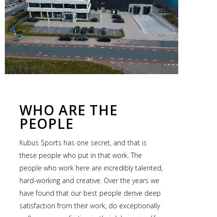
WHO ARE THE
PEOPLE
Kubus Sports has one secret, and that is
these people who put in that work. The
people who work here are incredibly talented,
hard-working and creative. Over the years we
have found that our best people derive deep
satisfaction from their work, do exceptionally