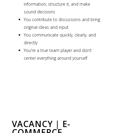
information, structure it, and make
sound decisions
You contribute to discussions and bring
original ideas and input
You communicate quickly, clearly, and
directly
You're a true team player and don’t
center everything around yourself
VACANCY | E-
COMMERCE