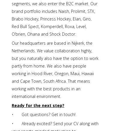
segments, we also enter the B2C market. Our
brand portfolio includes Naish, Prolimit, STX,
Brabo Hockey, Princess Hockey, Elan, Giro,
Red Bull Spect, Komperdell, Roxa, Level,
O’brien, Ohana and Shock Doctor.
Our headquarters are based in Nijkerk, the
Netherlands. We value collaboration highly,
but you naturally also have the option to work
partly from home. We also have people
working in Hood River, Oregon, Maui, Hawaii
and Cape Town, South Africa. That means
working with the best products in an
international environment.
Ready for the next step?
• Got questions? Get in touch!
• Already excited? Send your CV along with