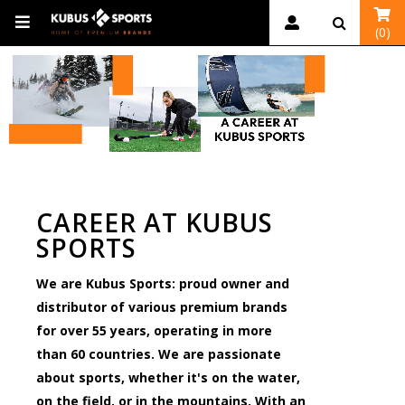
(0)
CAREER AT KUBUS
SPORTS
We are Kubus Sports: proud owner and
distributor of various premium brands
for over 55 years, operating in more
than 60 countries. We are passionate
about sports, whether it's on the water,
on the field, or in the mountains. With an