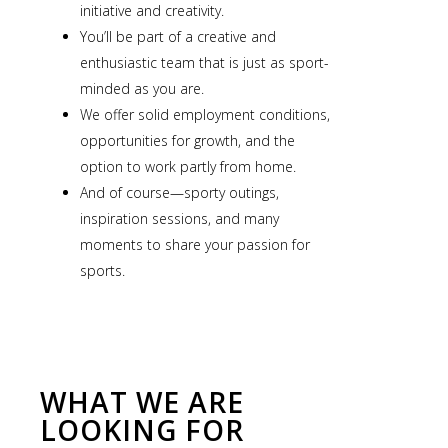
initiative and creativity.
You’ll be part of a creative and
enthusiastic team that is just as sport-
minded as you are.
We offer solid employment conditions,
opportunities for growth, and the
option to work partly from home.
And of course—sporty outings,
inspiration sessions, and many
moments to share your passion for
sports.
WHAT WE ARE
LOOKING FOR