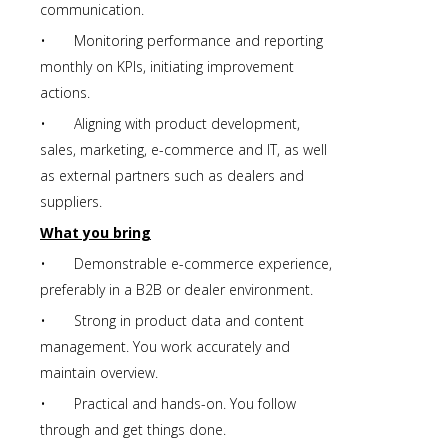
communication.
• Monitoring performance and reporting
monthly on KPIs, initiating improvement
actions.
• Aligning with product development,
sales, marketing, e-commerce and IT, as well
as external partners such as dealers and
suppliers.
What you bring
• Demonstrable e-commerce experience,
preferably in a B2B or dealer environment.
• Strong in product data and content
management. You work accurately and
maintain overview.
• Practical and hands-on. You follow
through and get things done.