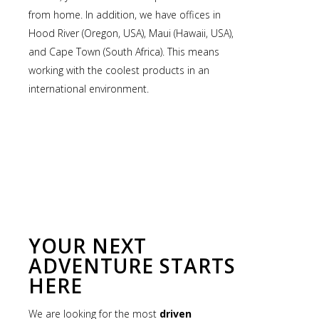
from home. In addition, we have offices in
Hood River (Oregon, USA), Maui (Hawaii, USA),
and Cape Town (South Africa). This means
working with the coolest products in an
international environment.
YOUR NEXT
ADVENTURE STARTS
HERE
We are looking for the most
driven