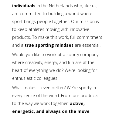
individuals
in the Netherlands who, like us,
are committed to building a world where
sport brings people together. Our mission is
to keep athletes moving with innovative
products. To make this work, full commitment
and a
true sporting mindset
are essential.
Would you like to work at a sporty company
where creativity, energy, and fun are at the
heart of everything we do? We’re looking for
enthusiastic colleagues.
What makes it even better? We're sporty in
every sense of the word. From our products
to the way we work together:
active,
energetic, and always on the move
.