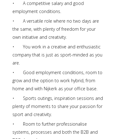
• A competitive salary and good
employment conditions.
• A versatile role where no two days are
the same, with plenty of freedom for your
own initiative and creativity.
• You work in a creative and enthusiastic
company that is just as sport-minded as you
are.
• Good employment conditions, room to
grow and the option to work hybrid, from
home and with Nijkerk as your office base.
• Sports outings, inspiration sessions and
plenty of moments to share your passion for
sport and creativity.
• Room to further professionalise
systems, processes and both the B2B and