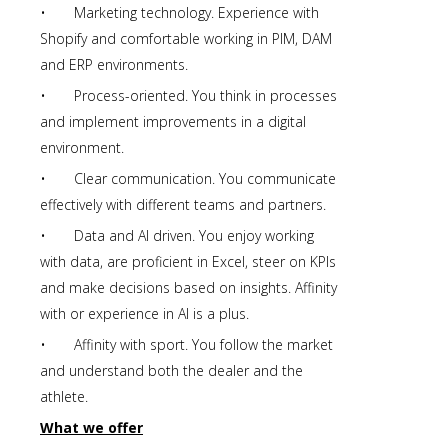
• Marketing technology. Experience with
Shopify and comfortable working in PIM, DAM
and ERP environments.
• Process-oriented. You think in processes
and implement improvements in a digital
environment.
• Clear communication. You communicate
effectively with different teams and partners.
• Data and AI driven. You enjoy working
with data, are proficient in Excel, steer on KPIs
and make decisions based on insights. Affinity
with or experience in AI is a plus.
• Affinity with sport. You follow the market
and understand both the dealer and the
athlete.
What we offer