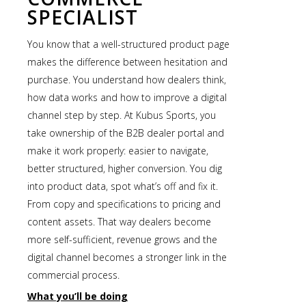
SPECIALIST
You know that a well-structured product page
makes the difference between hesitation and
purchase. You understand how dealers think,
how data works and how to improve a digital
channel step by step. At Kubus Sports, you
take ownership of the B2B dealer portal and
make it work properly: easier to navigate,
better structured, higher conversion. You dig
into product data, spot what’s off and fix it.
From copy and specifications to pricing and
content assets. That way dealers become
more self-sufficient, revenue grows and the
digital channel becomes a stronger link in the
commercial process.
What you’ll be doing