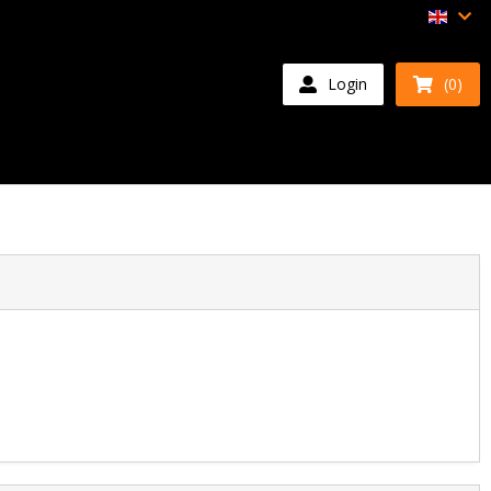
Login
(0)