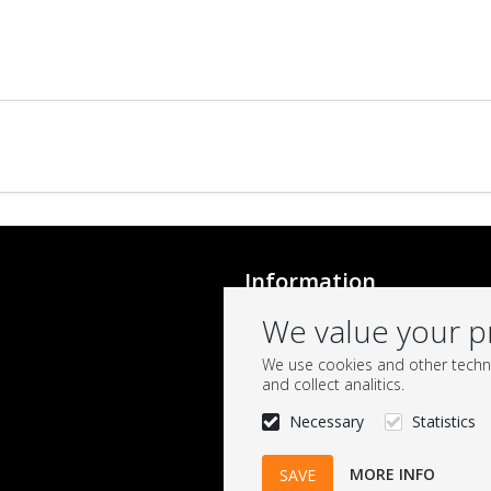
Information
Conditions
We value your p
Onehup
We use cookies and other techno
and collect analitics.
Necessary
Statistics
MORE INFO