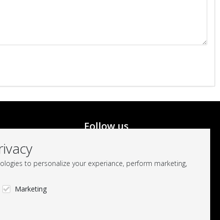
Follow us
rivacy
logies to personalize your experiance, perform marketing,
Marketing