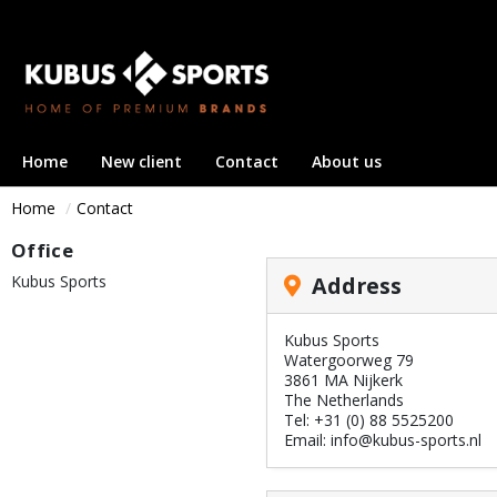
Home
New client
Contact
About us
Home
Contact
Office
Kubus Sports
Address
Kubus Sports
Watergoorweg 79
3861 MA Nijkerk
The Netherlands
Tel: +31 (0) 88 5525200
Email: info@kubus-sports.nl