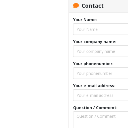
Contact
Your Name:
Your company name:
Your phonenumber:
Your e-mail address:
Question / Comment: