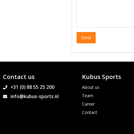
Contact us
Kubus Sports
+31 (0) 88 55 25 200
About us
Team
info@kubus-sports.nl
Career
Contact